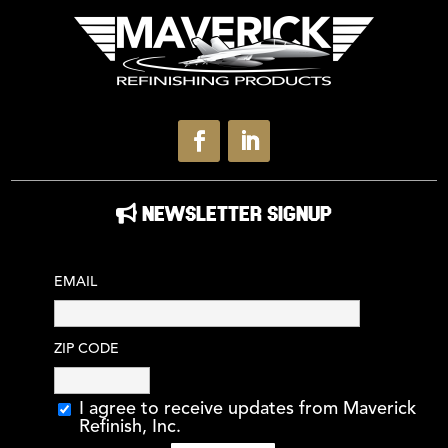
NEWSLETTER SIGNUP
EMAIL
ZIP CODE
I agree to receive updates from Maverick
Refinish, Inc.