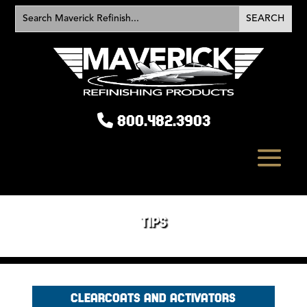
800.482.3903
TIPS
CLEARCOATS AND ACTIVATORS