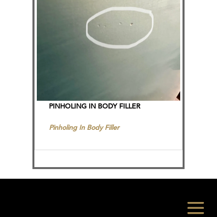
PINHOLING IN BODY FILLER
Pinholing In Body Filler