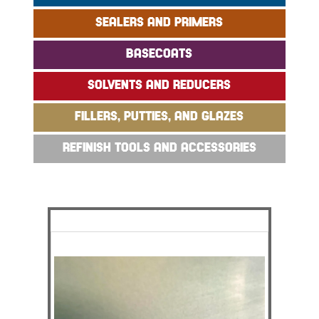
SEALERS AND PRIMERS
BASECOATS
SOLVENTS AND REDUCERS
FILLERS, PUTTIES, AND GLAZES
REFINISH TOOLS AND ACCESSORIES