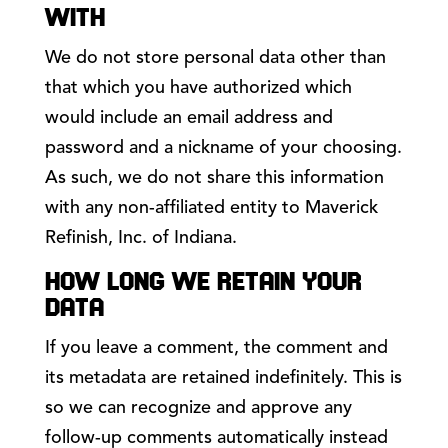
WITH
We do not store personal data other than
that which you have authorized which
would include an email address and
password and a nickname of your choosing.
As such, we do not share this information
with any non-affiliated entity to Maverick
Refinish, Inc. of Indiana.
HOW LONG WE RETAIN YOUR
DATA
If you leave a comment, the comment and
its metadata are retained indefinitely. This is
so we can recognize and approve any
follow-up comments automatically instead