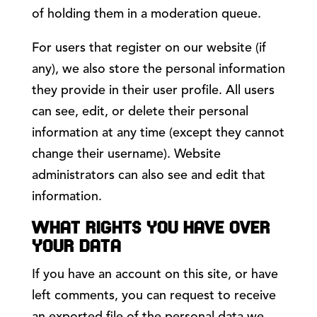
of holding them in a moderation queue.
For users that register on our website (if
any), we also store the personal information
they provide in their user profile. All users
can see, edit, or delete their personal
information at any time (except they cannot
change their username). Website
administrators can also see and edit that
information.
WHAT RIGHTS YOU HAVE OVER
YOUR DATA
If you have an account on this site, or have
left comments, you can request to receive