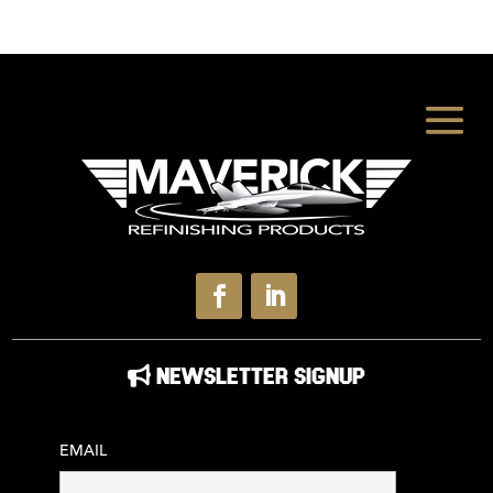
NEWSLETTER SIGNUP
EMAIL