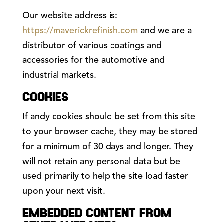
Our website address is:
https://maverickrefinish.com
and we are a
distributor of various coatings and
accessories for the automotive and
industrial markets.
COOKIES
If andy cookies should be set from this site
to your browser cache, they may be stored
for a minimum of 30 days and longer. They
will not retain any personal data but be
used primarily to help the site load faster
upon your next visit.
EMBEDDED CONTENT FROM