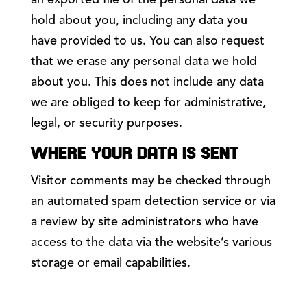
an exported file of the personal data we
hold about you, including any data you
have provided to us. You can also request
that we erase any personal data we hold
about you. This does not include any data
we are obliged to keep for administrative,
legal, or security purposes.
WHERE YOUR DATA IS SENT
Visitor comments may be checked through
an automated spam detection service or via
a review by site administrators who have
access to the data via the website’s various
storage or email capabilities.