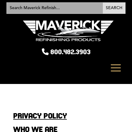
800.482.3903
PRIVACY POLICY
WHO WE ARE