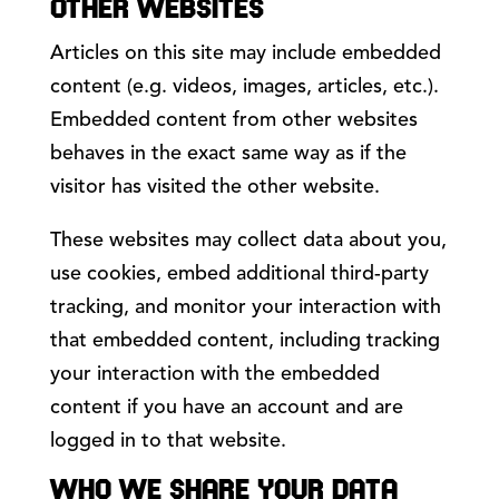
OTHER WEBSITES
Articles on this site may include embedded
content (e.g. videos, images, articles, etc.).
Embedded content from other websites
behaves in the exact same way as if the
visitor has visited the other website.
These websites may collect data about you,
use cookies, embed additional third-party
tracking, and monitor your interaction with
that embedded content, including tracking
your interaction with the embedded
content if you have an account and are
logged in to that website.
WHO WE SHARE YOUR DATA