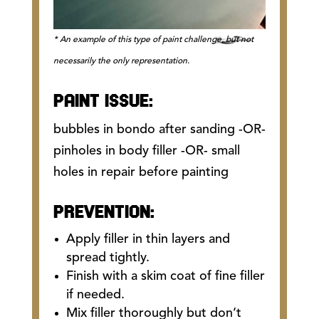
* An example of this type of paint challenge, but not
necessarily the only representation.
PAINT ISSUE:
bubbles in bondo after sanding -OR-
pinholes in body filler -OR- small
holes in repair before painting
PREVENTION:
Apply filler in thin layers and
spread tightly.
Finish with a skim coat of fine filler
if needed.
Mix filler thoroughly but don’t