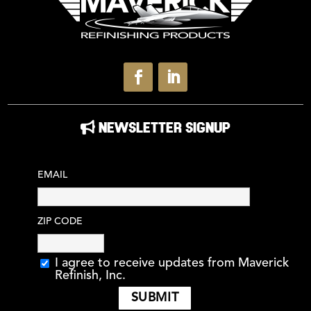
NEWSLETTER SIGNUP
EMAIL
ZIP CODE
I agree to receive updates from Maverick
Refinish, Inc.