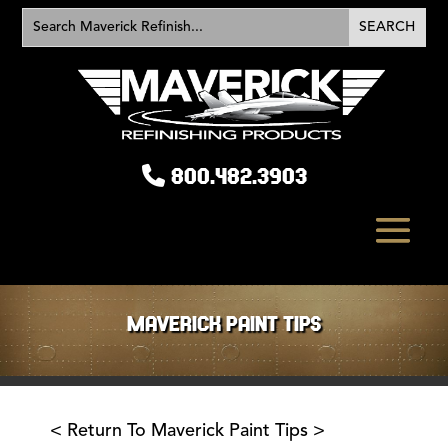
800.482.3903
MAVERICK PAINT TIPS
< Return To Maverick Paint Tips >