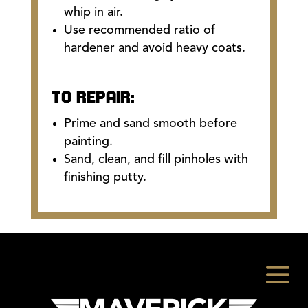
whip in air.
Use recommended ratio of
hardener and avoid heavy coats.
TO REPAIR:
Prime and sand smooth before
painting.
Sand, clean, and fill pinholes with
finishing putty.