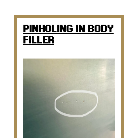
PINHOLING IN BODY
FILLER