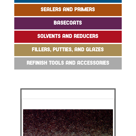
SEALERS AND PRIMERS
BASECOATS
SOLVENTS AND REDUCERS
FILLERS, PUTTIES, AND GLAZES
REFINISH TOOLS AND ACCESSORIES