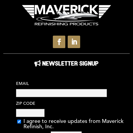
NEWSLETTER SIGNUP
EMAIL
ZIP CODE
I agree to receive updates from Maverick
Refinish, Inc.