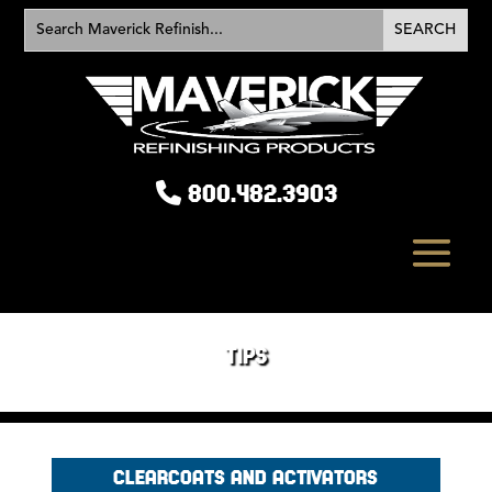
800.482.3903
TIPS
CLEARCOATS AND ACTIVATORS