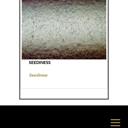
SEEDINESS
Seediness