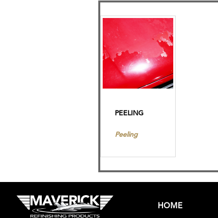
PEELING
Peeling
HOME