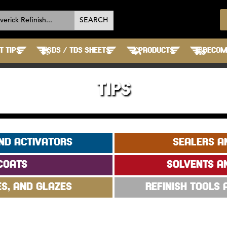
T TIPS
SDS / TDS SHEETS
PRODUCTS
BECOME
TIPS
ND ACTIVATORS
SEALERS A
COATS
SOLVENTS A
ES, AND GLAZES
REFINISH TOOLS