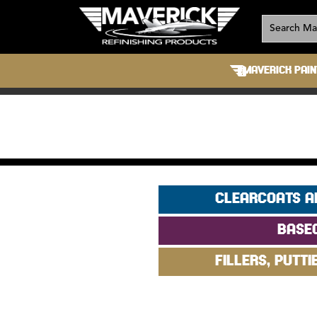
MAVERICK PAIN
CLEARCOATS A
BASE
FILLERS, PUTTI