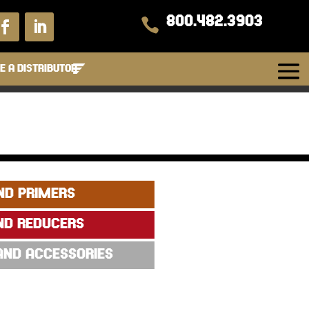
800.482.3903

 A DISTRIBUTOR
ND PRIMERS
ND REDUCERS
 AND ACCESSORIES