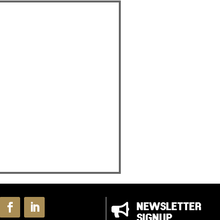

NEWSLETTER
SIGNUP