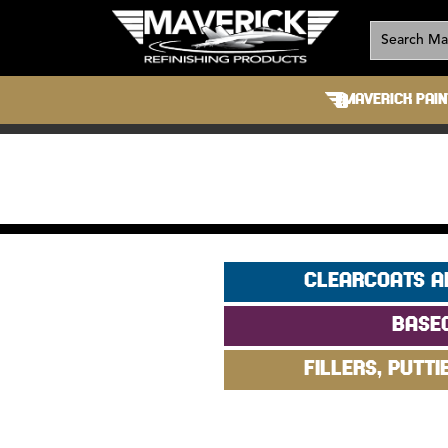
MAVERICK PAIN
CLEARCOATS A
BASE
FILLERS, PUTTI