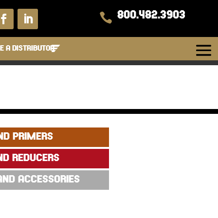
800.482.3903

 A DISTRIBUTOR
ND PRIMERS
ND REDUCERS
 AND ACCESSORIES