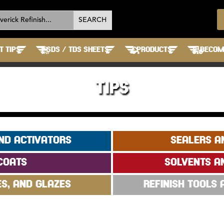
T TIPS
SDS / TDS SHEETS
PRODUCTS
BECOME
TIPS
ND ACTIVATORS
SEALERS A
COATS
SOLVENTS A
ES, AND GLAZES
REFINISH TOOLS