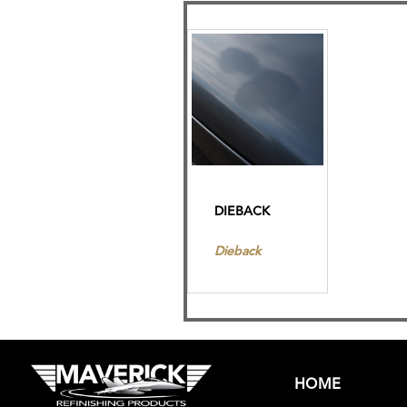
DIEBACK
Dieback
HOME