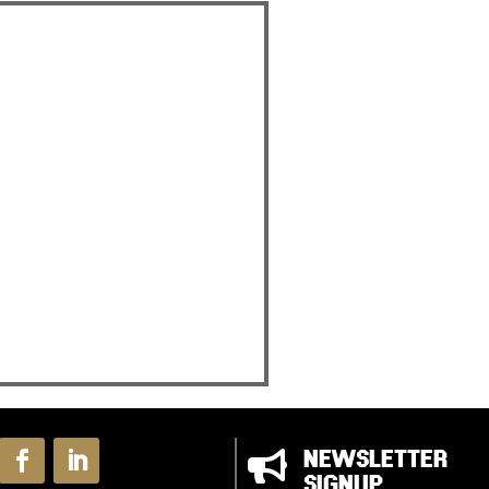

NEWSLETTER
SIGNUP