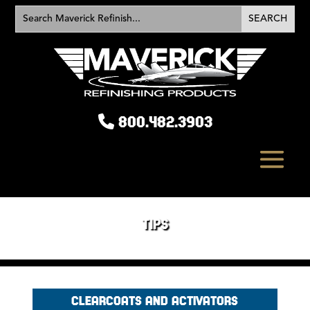
800.482.3903
TIPS
CLEARCOATS AND ACTIVATORS