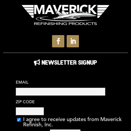
NEWSLETTER SIGNUP
EMAIL
ZIP CODE
I agree to receive updates from Maverick
Refinish, Inc.