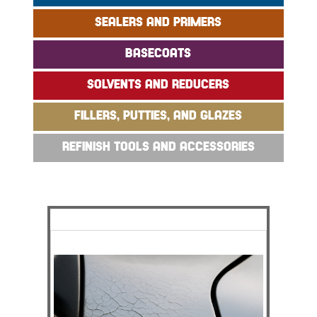
SEALERS AND PRIMERS
BASECOATS
SOLVENTS AND REDUCERS
FILLERS, PUTTIES, AND GLAZES
REFINISH TOOLS AND ACCESSORIES