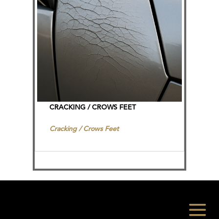
CRACKING / CROWS FEET
Cracking / Crows Feet