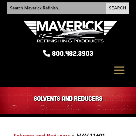
800.482.3903
SOLVENTS AND REDUCERS