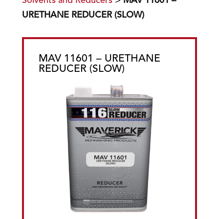
Solvents and Reducers
>
MAV 11601 –
URETHANE REDUCER (SLOW)
MAV 11601 – URETHANE
REDUCER (SLOW)