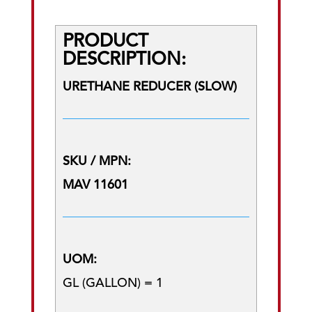
PRODUCT
DESCRIPTION:
URETHANE REDUCER (SLOW)
SKU / MPN:
MAV 11601
UOM:
GL (GALLON) = 1