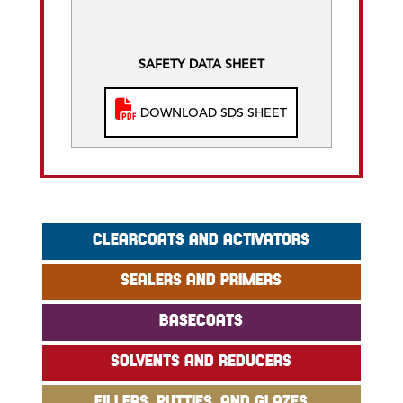
SAFETY DATA SHEET
DOWNLOAD SDS SHEET
CLEARCOATS AND ACTIVATORS
SEALERS AND PRIMERS
BASECOATS
SOLVENTS AND REDUCERS
FILLERS, PUTTIES, AND GLAZES