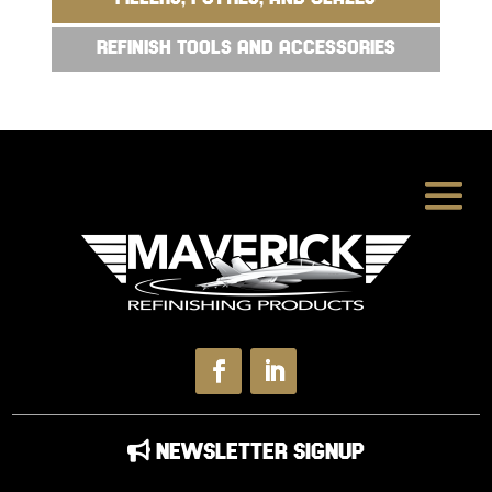
REFINISH TOOLS AND ACCESSORIES
NEWSLETTER SIGNUP