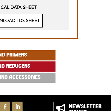
CAL DATA SHEET
LOAD TDS SHEET
ND PRIMERS
ND REDUCERS
 AND ACCESSORIES

NEWSLETTER