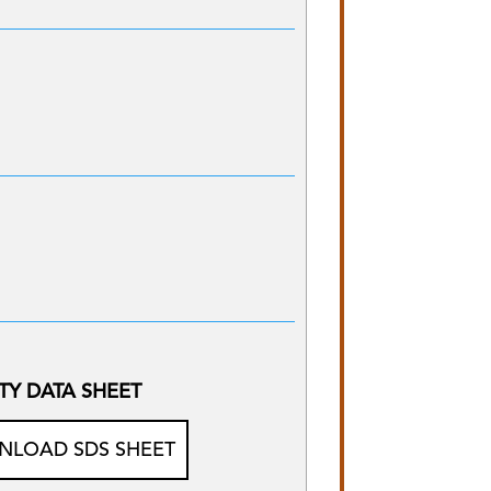
TY DATA SHEET
LOAD SDS SHEET