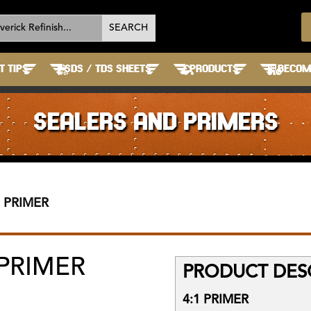
T TIPS
SDS / TDS SHEETS
PRODUCTS
BECOME
SEALERS AND PRIMERS
1 PRIMER
 PRIMER
PRODUCT DESC
4:1 PRIMER