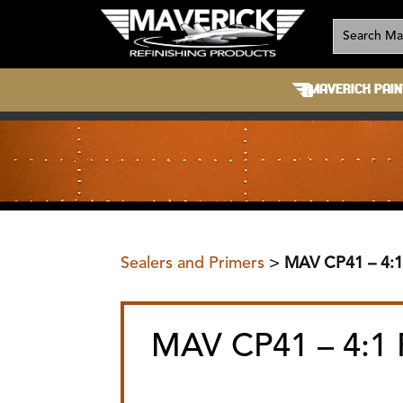
MAVERICK PAIN
Sealers and Primers
>
MAV CP41 – 4:
MAV CP41 – 4:1