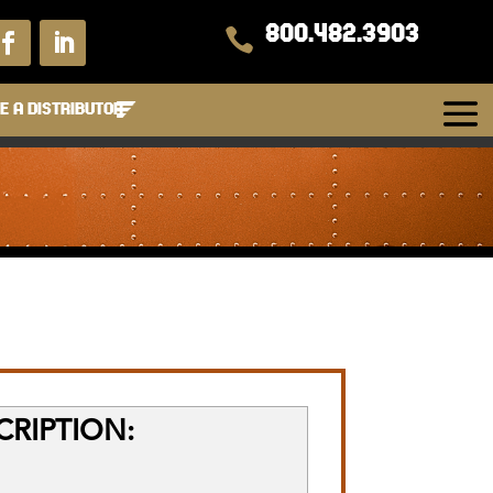
800.482.3903

 A DISTRIBUTOR
RIPTION: