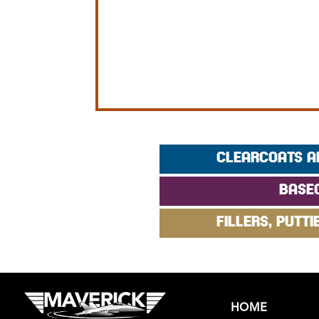
CLEARCOATS A
BASE
FILLERS, PUTTI
HOME