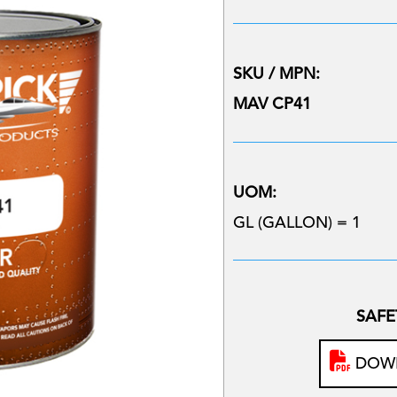
SKU / MPN:
MAV CP41
UOM:
GL (GALLON) = 1
SAFE
DOWN