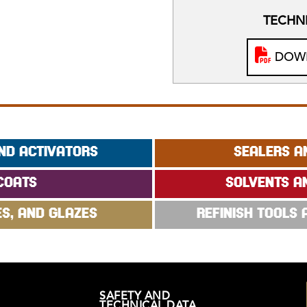
TECHNI
DOWN
ND ACTIVATORS
SEALERS A
COATS
SOLVENTS A
ES, AND GLAZES
REFINISH TOOLS
SAFETY AND
TECHNICAL DATA