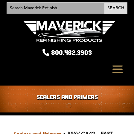
800.482.3903
SEALERS AND PRIMERS