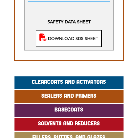
SAFETY DATA SHEET
DOWNLOAD SDS SHEET
CLEARCOATS AND ACTIVATORS
SEALERS AND PRIMERS
BASECOATS
SOLVENTS AND REDUCERS
FILLERS, PUTTIES, AND GLAZES