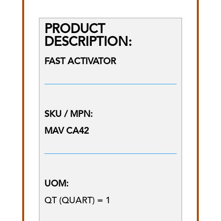
PRODUCT
DESCRIPTION:
FAST ACTIVATOR
SKU / MPN:
MAV CA42
UOM:
QT (QUART) = 1