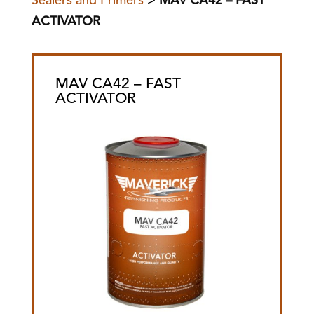
Sealers and Primers
>
MAV CA42 – FAST
ACTIVATOR
MAV CA42 – FAST
ACTIVATOR