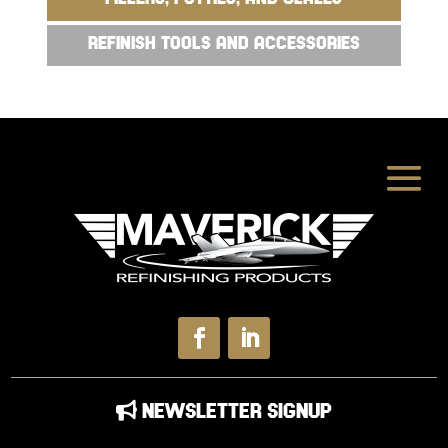
REFINISH TOOLS AND ACCESSORIES
NEWSLETTER SIGNUP