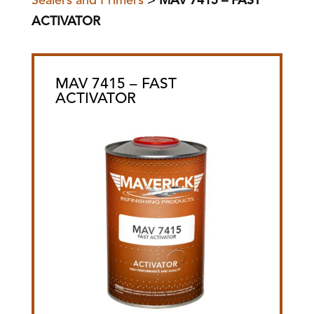
Sealers and Primers
>
MAV 7415 – FAST
ACTIVATOR
MAV 7415 – FAST
ACTIVATOR