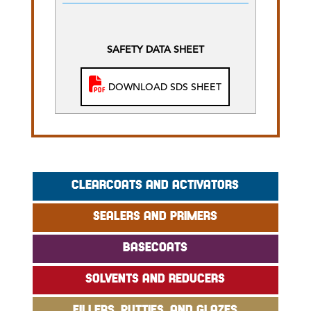
SAFETY DATA SHEET
DOWNLOAD SDS SHEET
CLEARCOATS AND ACTIVATORS
SEALERS AND PRIMERS
BASECOATS
SOLVENTS AND REDUCERS
FILLERS, PUTTIES, AND GLAZES