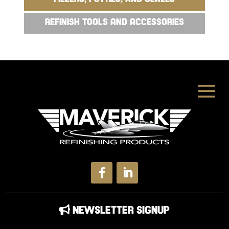
REFINISH TOOLS AND ACCESSORIES
NEWSLETTER SIGNUP