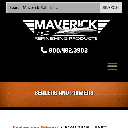
800.482.3903
SEALERS AND PRIMERS