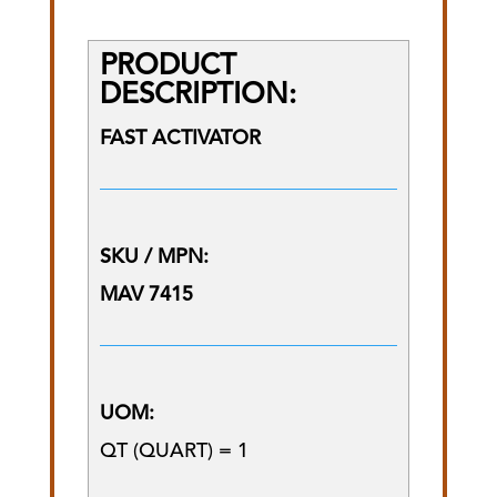
PRODUCT
DESCRIPTION:
FAST ACTIVATOR
SKU / MPN:
MAV 7415
UOM:
QT (QUART) = 1