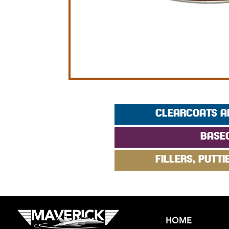
CLEARCOATS A
BASE
FILLERS, PUTTI
HOME