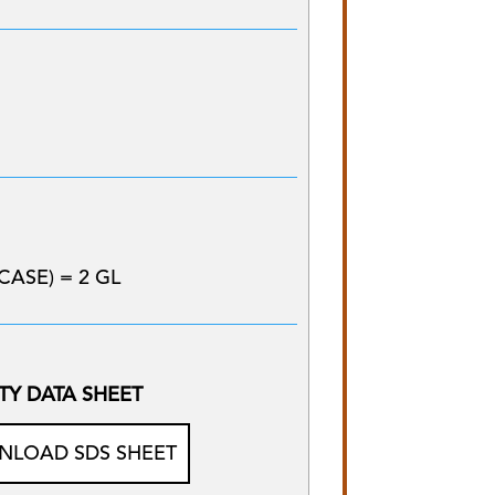
CASE) = 2 GL
TY DATA SHEET
LOAD SDS SHEET