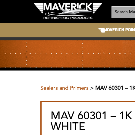
MAVERICK PAIN
Sealers and Primers
>
MAV 60301 – 1
MAV 60301 – 1K
WHITE