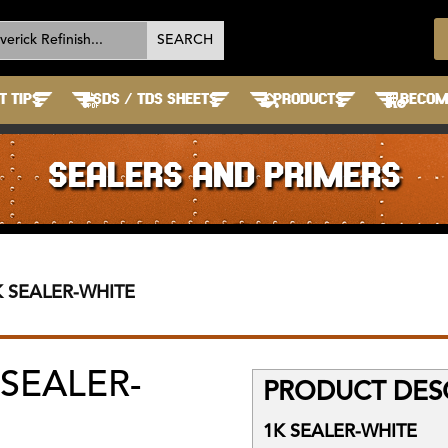
T TIPS
SDS / TDS SHEETS
PRODUCTS
BECOME
SEALERS AND PRIMERS
K SEALER-WHITE
 SEALER-
PRODUCT DESC
1K SEALER-WHITE