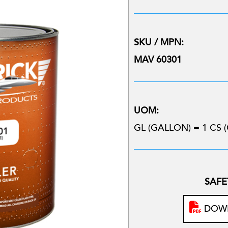
SKU / MPN:
MAV 60301
UOM:
GL (GALLON) = 1 CS (
SAFE
DOWN