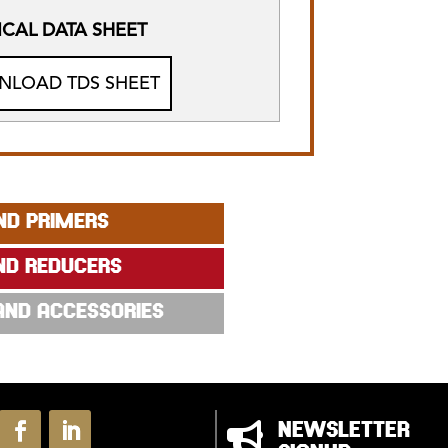
CAL DATA SHEET
LOAD TDS SHEET
ND PRIMERS
ND REDUCERS
 AND ACCESSORIES

NEWSLETTER