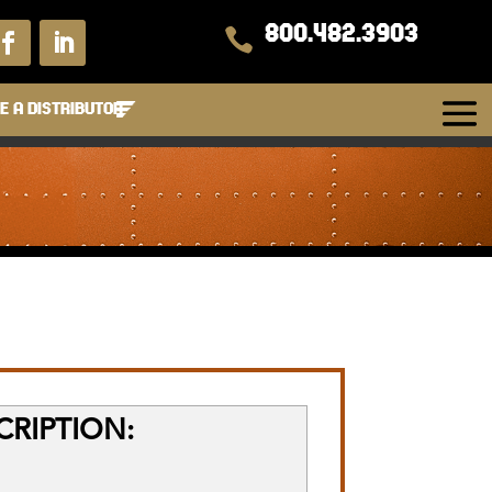
800.482.3903

 A DISTRIBUTOR
RIPTION: