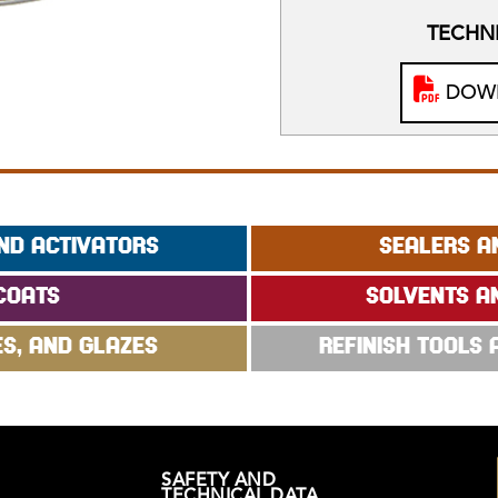
TECHNI
DOWN
ND ACTIVATORS
SEALERS A
COATS
SOLVENTS A
ES, AND GLAZES
REFINISH TOOLS
SAFETY AND
TECHNICAL DATA