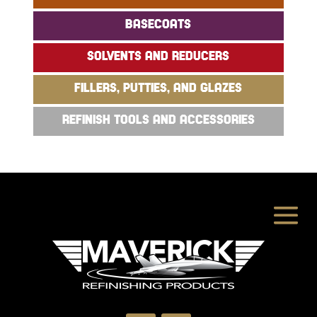
BASECOATS
SOLVENTS AND REDUCERS
FILLERS, PUTTIES, AND GLAZES
REFINISH TOOLS AND ACCESSORIES