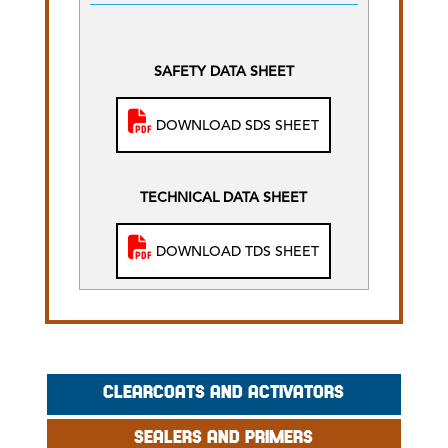
SAFETY DATA SHEET
DOWNLOAD SDS SHEET
TECHNICAL DATA SHEET
DOWNLOAD TDS SHEET
CLEARCOATS AND ACTIVATORS
SEALERS AND PRIMERS