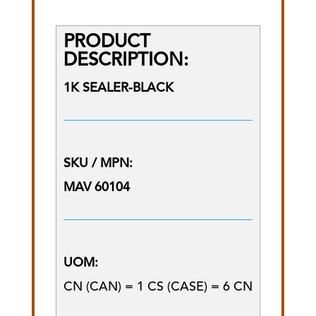
PRODUCT
DESCRIPTION:
1K SEALER-BLACK
SKU / MPN:
MAV 60104
UOM:
CN (CAN) = 1 CS (CASE) = 6 CN