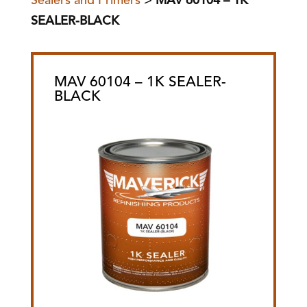
Sealers and Primers
>
MAV 60104 – 1K
SEALER-BLACK
MAV 60104 – 1K SEALER-
BLACK