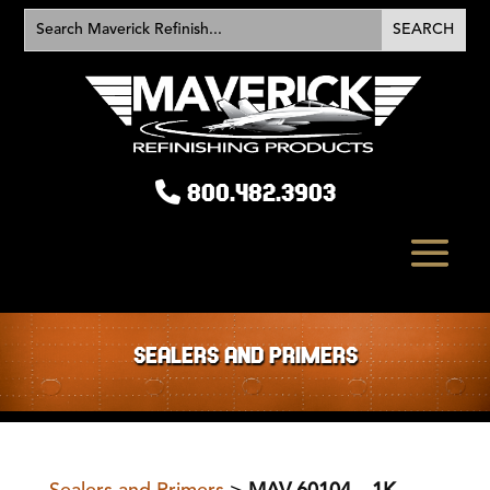
800.482.3903
SEALERS AND PRIMERS