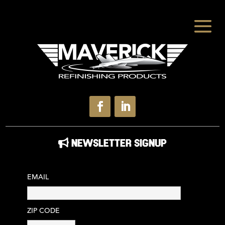
NEWSLETTER SIGNUP
EMAIL
ZIP CODE