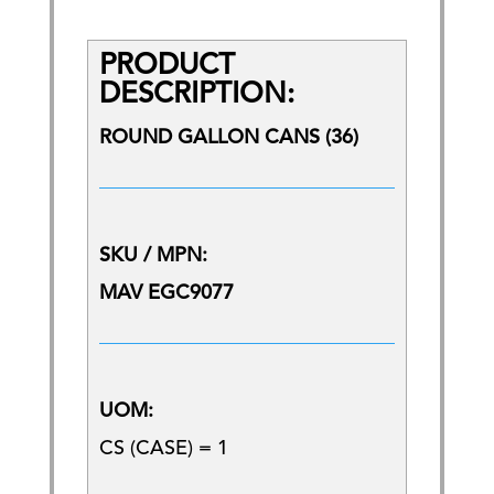
PRODUCT
DESCRIPTION:
ROUND GALLON CANS (36)
SKU / MPN:
MAV EGC9077
UOM:
CS (CASE) = 1