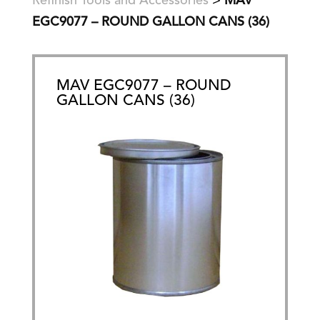
Refinish Tools and Accessories
>
MAV
EGC9077 – ROUND GALLON CANS (36)
MAV EGC9077 – ROUND
GALLON CANS (36)