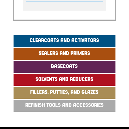
CLEARCOATS AND ACTIVATORS
SEALERS AND PRIMERS
BASECOATS
SOLVENTS AND REDUCERS
FILLERS, PUTTIES, AND GLAZES
REFINISH TOOLS AND ACCESSORIES