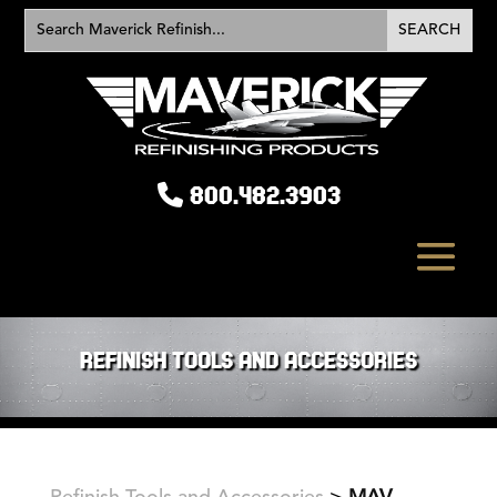
800.482.3903
REFINISH TOOLS AND ACCESSORIES