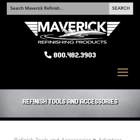
800.482.3903
REFINISH TOOLS AND ACCESSORIES