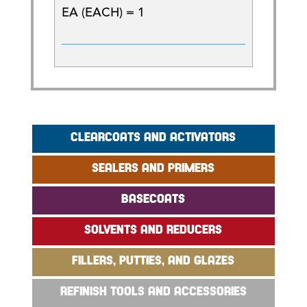
EA (EACH) = 1
CLEARCOATS AND ACTIVATORS
SEALERS AND PRIMERS
BASECOATS
SOLVENTS AND REDUCERS
FILLERS, PUTTIES, AND GLAZES
REFINISH TOOLS AND ACCESSORIES