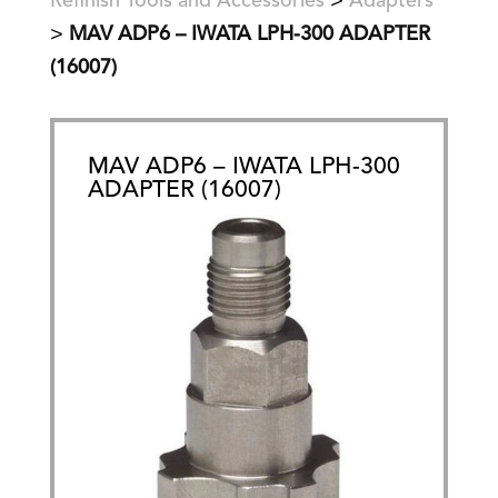
Refinish Tools and Accessories
>
Adapters
>
MAV ADP6 – IWATA LPH-300 ADAPTER
(16007)
MAV ADP6 – IWATA LPH-300
ADAPTER (16007)