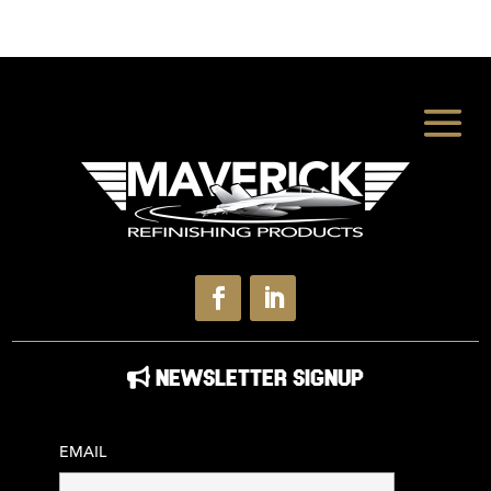
NEWSLETTER SIGNUP
EMAIL