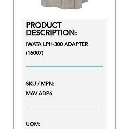
PRODUCT
DESCRIPTION:
IWATA LPH-300 ADAPTER
(16007)
SKU / MPN:
MAV ADP6
UOM: