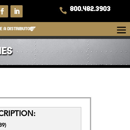
800.482.3903

 A DISTRIBUTOR
IES
RIPTION:
39)