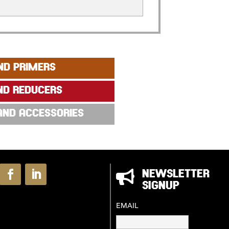
ND PRIMERS
ND REDUCERS
 AND ACCESSORIES

NEWSLETTER
SIGNUP
EMAIL