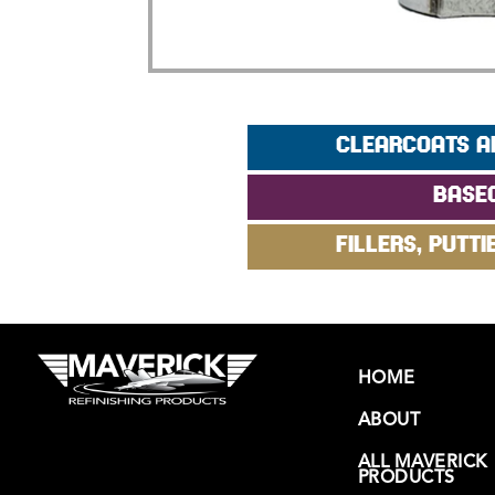
CLEARCOATS A
BASE
FILLERS, PUTTI
HOME
ABOUT
ALL MAVERICK
PRODUCTS