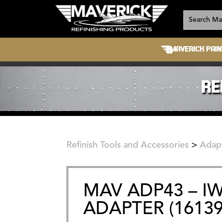
MAVERICK PAIN
RE
Refinish Tools and Accessories
>
Adap
MAV ADP43 – I
ADAPTER (16139