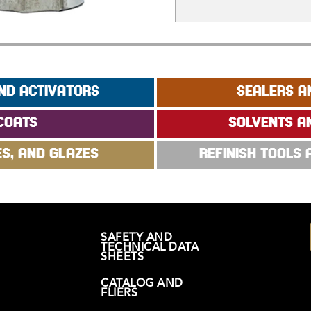
ND ACTIVATORS
SEALERS A
COATS
SOLVENTS A
ES, AND GLAZES
REFINISH TOOLS
SAFETY AND
TECHNICAL DATA
SHEETS
CATALOG AND
FLIERS