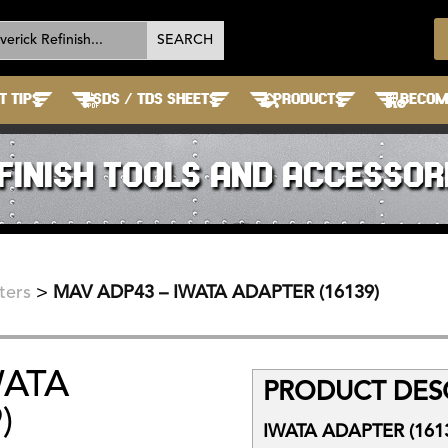
T TIPS
SDS / TDS SHEETS
PRODUCTS
BECOME
FINISH TOOLS AND ACCESSOR
ters
>
MAV ADP43 – IWATA ADAPTER (16139)
WATA
PRODUCT DESC
)
IWATA ADAPTER (161