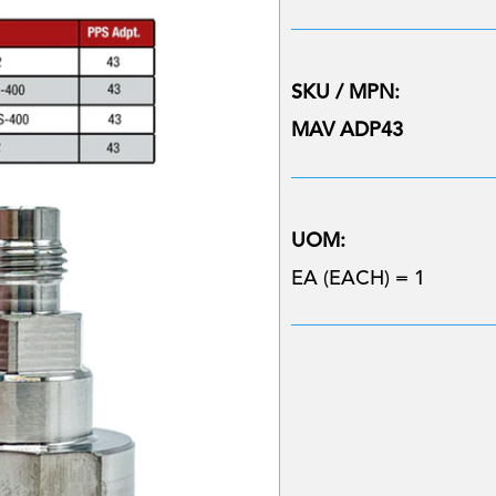
SKU / MPN:
MAV ADP43
UOM:
EA (EACH) = 1