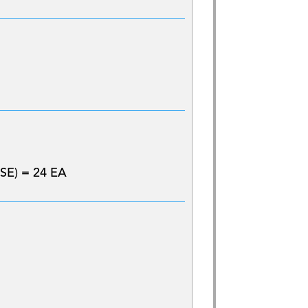
SE) = 24 EA