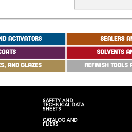
ND ACTIVATORS
SEALERS A
COATS
SOLVENTS A
ES, AND GLAZES
REFINISH TOOLS
SAFETY AND
TECHNICAL DATA
SHEETS
CATALOG AND
FLIERS