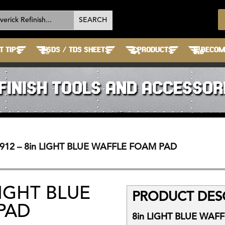
T TIPS
SDS / TDS SHEETS
PRODUCTS
BECOME
FINISH TOOLS AND ACCESSOR
912 – 8in LIGHT BLUE WAFFLE FOAM PAD
LIGHT BLUE
PRODUCT DESC
PAD
8in LIGHT BLUE WAF