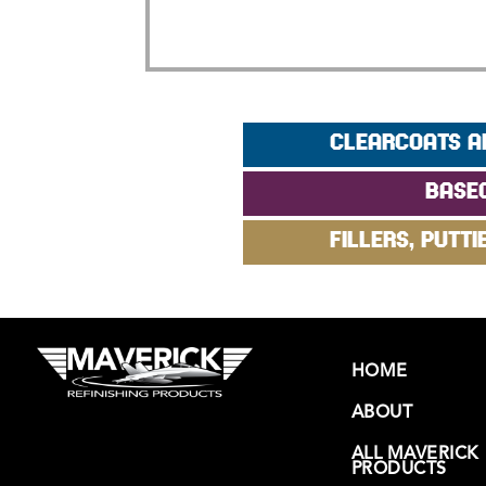
CLEARCOATS A
BASE
FILLERS, PUTTI
HOME
ABOUT
ALL MAVERICK
PRODUCTS