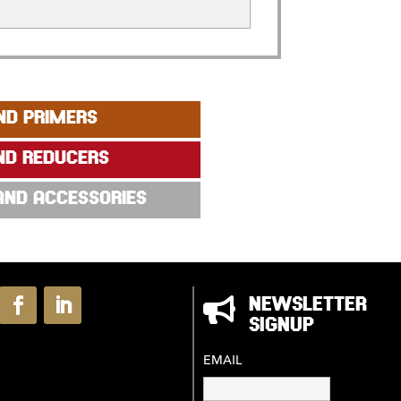
ND PRIMERS
ND REDUCERS
 AND ACCESSORIES

NEWSLETTER
SIGNUP
EMAIL