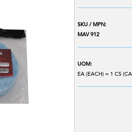
SKU / MPN:
MAV 912
UOM:
EA (EACH) = 1 CS (CA