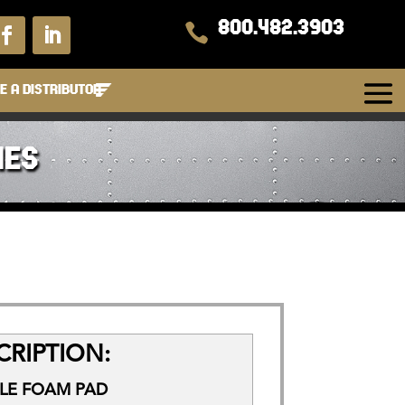
800.482.3903

 A DISTRIBUTOR
IES
RIPTION:
FLE FOAM PAD