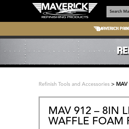
MAVERICK PAIN
RE
Refinish Tools and Accessories
>
MAV 
MAV 912 – 8IN 
WAFFLE FOAM 