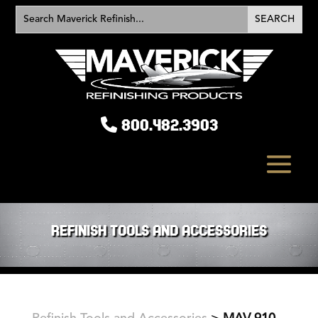
800.482.3903
REFINISH TOOLS AND ACCESSORIES