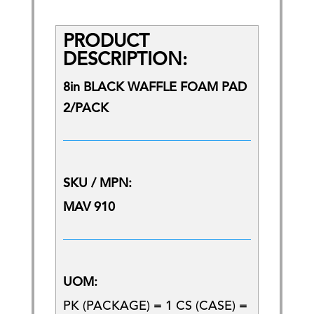
PRODUCT
DESCRIPTION:
8in BLACK WAFFLE FOAM PAD
2/PACK
SKU / MPN:
MAV 910
UOM:
PK (PACKAGE) = 1 CS (CASE) =