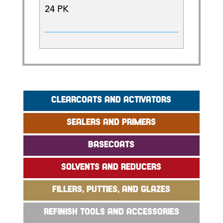
24 PK
CLEARCOATS AND ACTIVATORS
SEALERS AND PRIMERS
BASECOATS
SOLVENTS AND REDUCERS
FILLERS, PUTTIES, AND GLAZES
REFINISH TOOLS AND ACCESSORIES