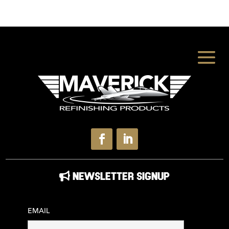
NEWSLETTER SIGNUP
EMAIL