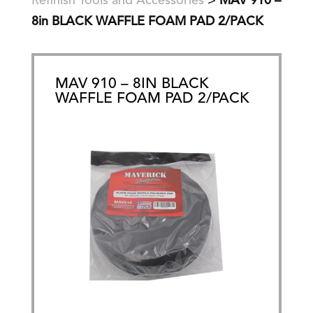
Refinish Tools and Accessories
>
MAV 910 –
8in BLACK WAFFLE FOAM PAD 2/PACK
MAV 910 – 8IN BLACK
WAFFLE FOAM PAD 2/PACK