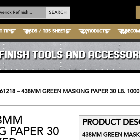
T TIPS
SDS / TDS SHEETS
PRODUCTS
BECOME
FINISH TOOLS AND ACCESSOR
61218 – 438MM GREEN MASKING PAPER 30 LB. 1000
38MM
PRODUCT DESC
 PAPER 30
438MM GREEN MASKIN