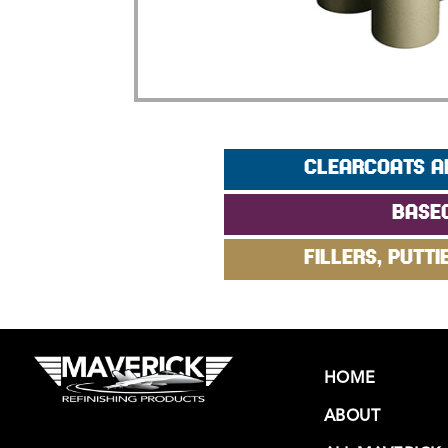
CLEARCOATS A
BASE
FILLERS, PUTTI
HOME
ABOUT