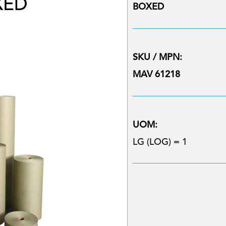
XED
BOXED
SKU / MPN:
MAV 61218
UOM:
LG (LOG) = 1