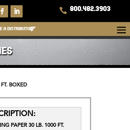
800.482.3903

 A DISTRIBUTOR
IES
 FT. BOXED
RIPTION:
G PAPER 30 LB. 1000 FT.