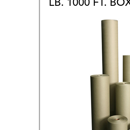
LB. 1000 FT. BO