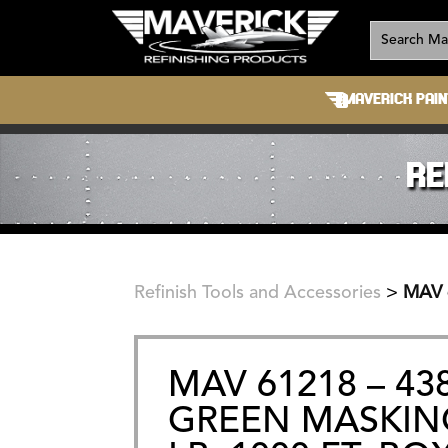
MAVERICK PAIN
RE
Refinish Tools and Accessories
>
MAV 
MAV 61218 – 4
GREEN MASKING