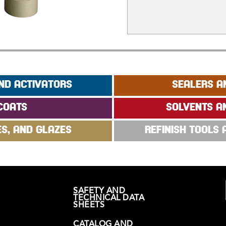
ND ACTIVATORS
SEALERS A
COATS
SOLVENTS A
ES, AND GLAZES
REFINISH TOOLS
SAFETY AND
TECHNICAL DATA
SHEETS
CATALOG AND