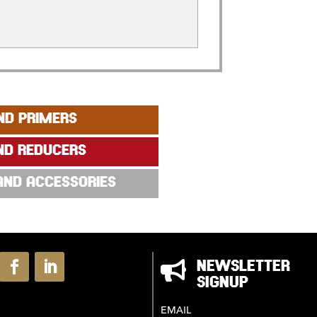
ND PRIMERS
ND REDUCERS
 AND ACCESSORIES

NEWSLETTER
SIGNUP
EMAIL