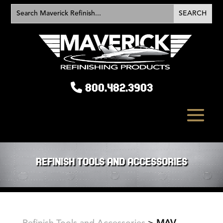
800.482.3903
REFINISH TOOLS AND ACCESSORIES