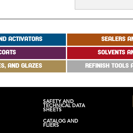
ND ACTIVATORS
SEALERS A
COATS
SOLVENTS A
ES, AND GLAZES
REFINISH TOOLS
SAFETY AND
TECHNICAL DATA
SHEETS
CATALOG AND
FLIERS