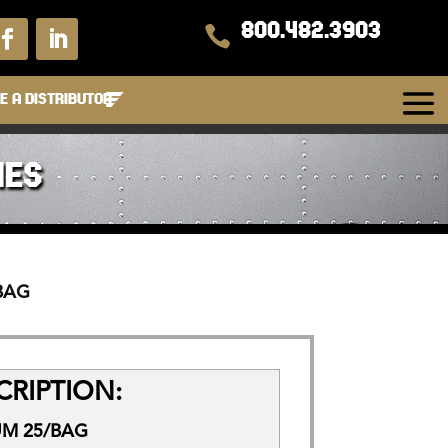
800.482.3903

 A DISTRIBUTOR
IES
/BAG
RIPTION:
UM 25/BAG