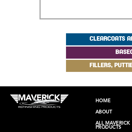
CLEARCOATS A
BASE
FILLERS, PUTTI
HOME
ABOUT
ALL MAVERICK
PRODUCTS