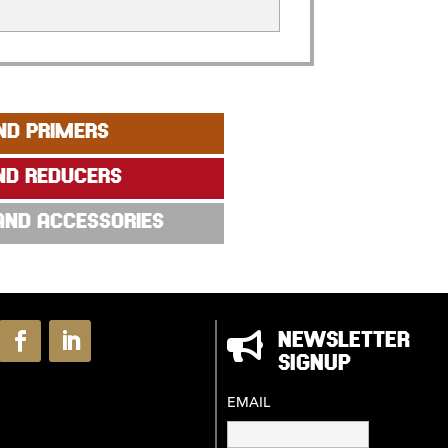
ND PRIMERS
ND REDUCERS
 AND ACCESSORIES

NEWSLETTER
SIGNUP
EMAIL