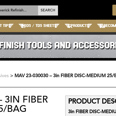
T TIPS
SDS / TDS SHEETS
PRODUCTS
BECOME
FINISH TOOLS AND ACCESSOR
ives
>
MAV 23-030030 – 3in FIBER DISC-MEDIUM 25
 3IN FIBER
PRODUCT DESC
5/BAG
3in FIBER DISC-MEDI