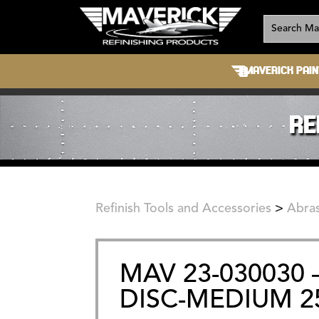
MAVERICK PAIN
RE
Refinish Tools and Accessories
>
Abras
MAV 23-030030 –
DISC-MEDIUM 2