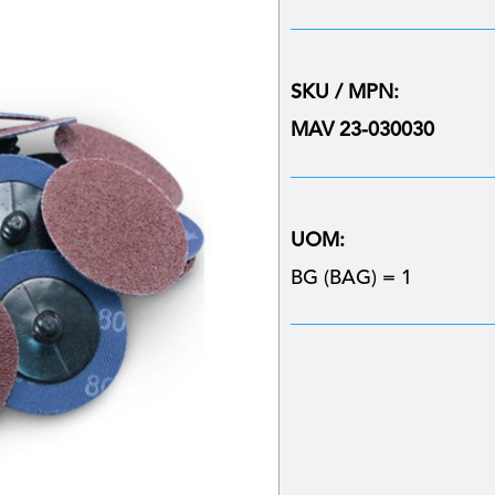
SKU / MPN:
MAV 23-030030
UOM:
BG (BAG) = 1