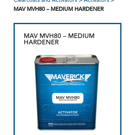
Clearcoats and Activators
>
Activators
>
MAV MVH80 – MEDIUM HARDENER
MAV MVH80 – MEDIUM
HARDENER