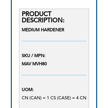
PRODUCT
DESCRIPTION:
MEDIUM HARDENER
SKU / MPN:
MAV MVH80
UOM:
CN (CAN) = 1 CS (CASE) = 4 CN