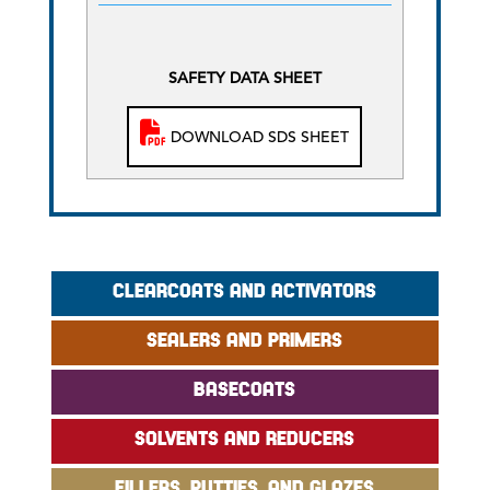
SAFETY DATA SHEET
DOWNLOAD SDS SHEET
CLEARCOATS AND ACTIVATORS
SEALERS AND PRIMERS
BASECOATS
SOLVENTS AND REDUCERS
FILLERS, PUTTIES, AND GLAZES