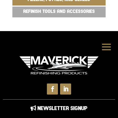
REFINISH TOOLS AND ACCESSORIES
NEWSLETTER SIGNUP