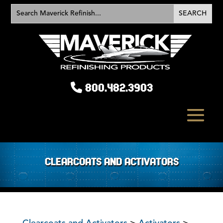
800.482.3903
CLEARCOATS AND ACTIVATORS