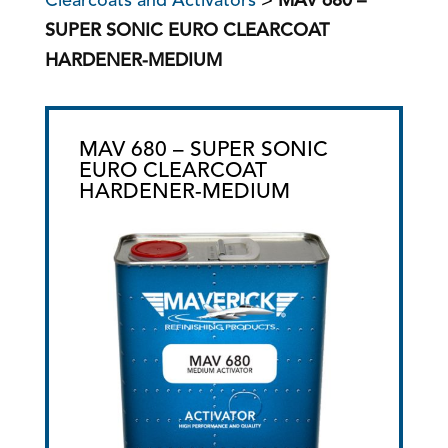
Clearcoats and Activators
>
MAV 680 –
SUPER SONIC EURO CLEARCOAT
HARDENER-MEDIUM
MAV 680 – SUPER SONIC
EURO CLEARCOAT
HARDENER-MEDIUM