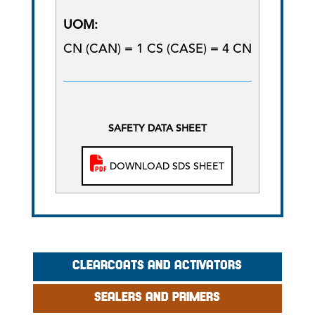
UOM:
CN (CAN) = 1 CS (CASE) = 4 CN
SAFETY DATA SHEET
DOWNLOAD SDS SHEET
CLEARCOATS AND ACTIVATORS
SEALERS AND PRIMERS