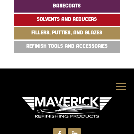
BASECOATS
SOLVENTS AND REDUCERS
FILLERS, PUTTIES, AND GLAZES
REFINISH TOOLS AND ACCESSORIES