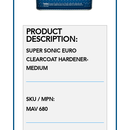
PRODUCT
DESCRIPTION:
SUPER SONIC EURO
CLEARCOAT HARDENER-
MEDIUM
SKU / MPN:
MAV 680