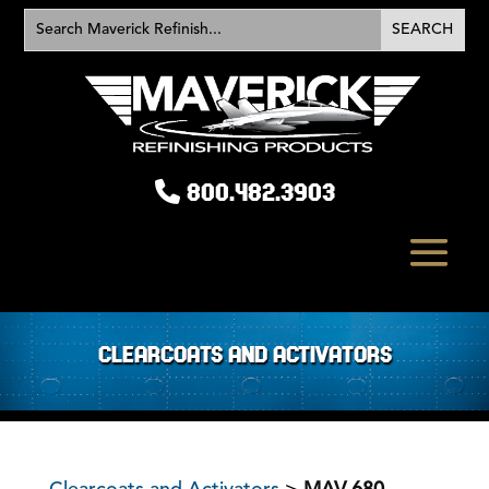
800.482.3903
CLEARCOATS AND ACTIVATORS