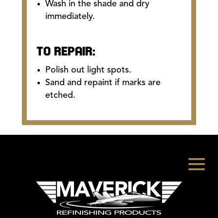
Wash in the shade and dry
immediately.
TO REPAIR:
Polish out light spots.
Sand and repaint if marks are
etched.