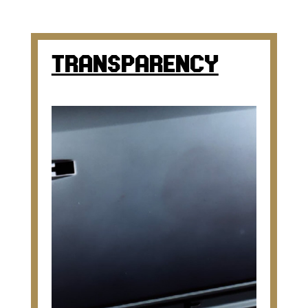
TRANSPARENCY