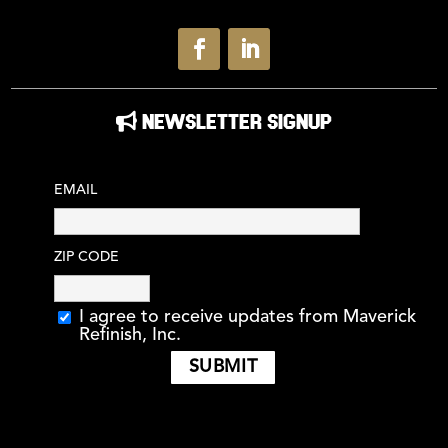
NEWSLETTER SIGNUP
EMAIL
ZIP CODE
I agree to receive updates from Maverick
Refinish, Inc.