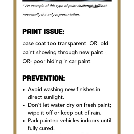
* An example of this type of paint challenge, but not
necessarily the only representation.
PAINT ISSUE:
base coat too transparent -OR- old
paint showing through new paint -
OR- poor hiding in car paint
PREVENTION:
Avoid washing new finishes in
direct sunlight.
Don’t let water dry on fresh paint;
wipe it off or keep out of rain.
Park painted vehicles indoors until
fully cured.