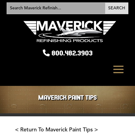
800.482.3903
MAVERICK PAINT TIPS
< Return To Maverick Paint Tips >