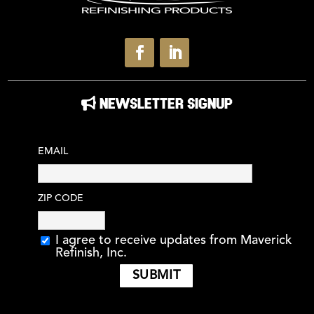
NEWSLETTER SIGNUP
EMAIL
ZIP CODE
I agree to receive updates from Maverick
Refinish, Inc.