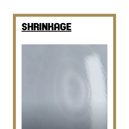
SHRINKAGE