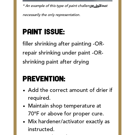
* An example of this type of paint challenge, but not
necessarily the only representation.
PAINT ISSUE:
filler shrinking after painting -OR-
repair shrinking under paint -OR-
shrinking paint after drying
PREVENTION:
Add the correct amount of drier if
required.
Maintain shop temperature at
70°F or above for proper cure.
Mix hardener/activator exactly as
instructed.