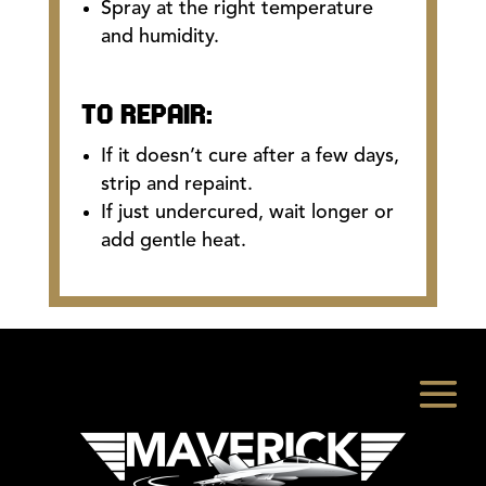
Spray at the right temperature
and humidity.
TO REPAIR:
If it doesn’t cure after a few days,
strip and repaint.
If just undercured, wait longer or
add gentle heat.