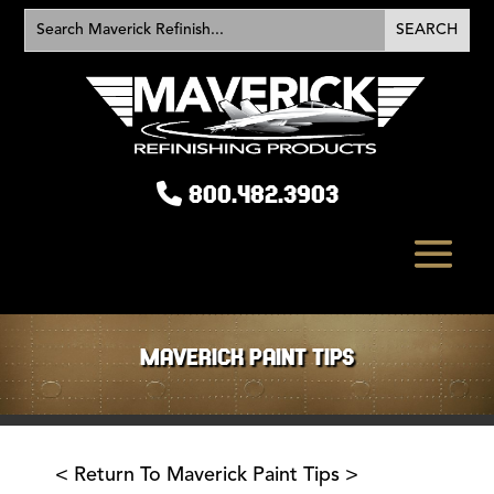
800.482.3903
MAVERICK PAINT TIPS
< Return To Maverick Paint Tips >